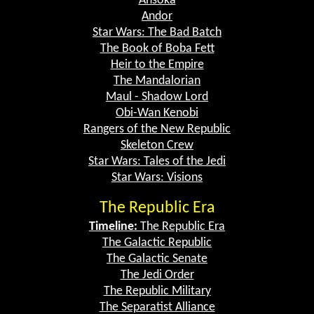
Ahsoka
Andor
Star Wars: The Bad Batch
The Book of Boba Fett
Heir to the Empire
The Mandalorian
Maul - Shadow Lord
Obi-Wan Kenobi
Rangers of the New Republic
Skeleton Crew
Star Wars: Tales of the Jedi
Star Wars: Visions
The Republic Era
Timeline:
The Republic Era
The Galactic Republic
The Galactic Senate
The Jedi Order
The Republic Military
The Separatist Alliance