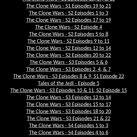
The Clone Wars - S1 Episodes 19 to 21
The Clone Wars - S2 Episodes 1 to 3
The Clone Wars - S2 Episodes 17 to 19
The Clone Wars - S2 Episode 4
The Clone Wars - S2 Episodes 5 to 8
The Clone Wars - S2 Episodes 9 to 11
The Clone Wars - S2 Episodes 12 to 14
The Clone Wars - S2 Episodes 20 to 22
The Clone Wars - S3 Episodes 5 & 6
The Clone Wars - S3 Episodes 2, 4, & 7
The Clone Wars - S3 Episodes 8 & 9, S1 Episode 22
Tales of the Jedi - Episode 5
The Clone Wars - S3 Episodes 10 & 11, S2 Episode 15
The Clone Wars - S3 Episodes 12 to 14
The Clone Wars - S3 Episodes 15 to 17
The Clone Wars - S3 Episodes 18 to 20
The Clone Wars - S3 Episodes 21 & 22
The Clone Wars - S4 Episodes 1 to 3
The Clone Wars - S4 Episodes 4 to 6