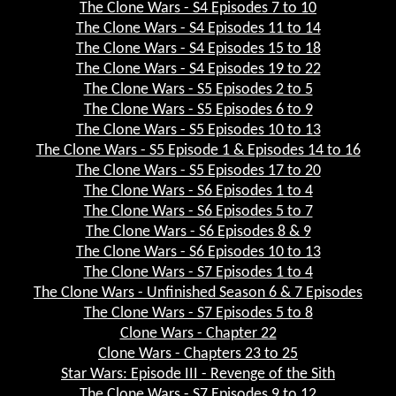
The Clone Wars - S4 Episodes 7 to 10
The Clone Wars - S4 Episodes 11 to 14
The Clone Wars - S4 Episodes 15 to 18
The Clone Wars - S4 Episodes 19 to 22
The Clone Wars - S5 Episodes 2 to 5
The Clone Wars - S5 Episodes 6 to 9
The Clone Wars - S5 Episodes 10 to 13
The Clone Wars - S5 Episode 1 & Episodes 14 to 16
The Clone Wars - S5 Episodes 17 to 20
The Clone Wars - S6 Episodes 1 to 4
The Clone Wars - S6 Episodes 5 to 7
The Clone Wars - S6 Episodes 8 & 9
The Clone Wars - S6 Episodes 10 to 13
The Clone Wars - S7 Episodes 1 to 4
The Clone Wars - Unfinished Season 6 & 7 Episodes
The Clone Wars - S7 Episodes 5 to 8
Clone Wars - Chapter 22
Clone Wars - Chapters 23 to 25
Star Wars: Episode III - Revenge of the Sith
The Clone Wars - S7 Episodes 9 to 12