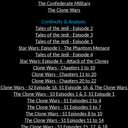
The Confederate Military
The Clone Wars
Continuity & Analysis:
Tales of the Jedi - Episode 2
Tales of the Jedi - Episode 3
Tales of the Jedi - Episode 1
Star Wars: Episode I - The Phantom Menace
Tales of the Jedi - Episode 4
Star Wars: Episode II - Attack of the Clones
Clone Wars - Chapters 1 to 10
Clone Wars - Chapters 11 to 20
Clone Wars - Chapters 20 to 22
 Clone Wars - S2 Episode 16, S1 Episode 16, & The Clone Wars 
The Clone Wars - S3 Episodes 1 & 3, S1 Episode 1
The Clone Wars - S1 Episodes 2 to 4
The Clone Wars - S1 Episodes 5 to 7
The Clone Wars - S1 Episodes 8 to 10
The Clone Wars - S1 Episodes 11 to 14
The Clone Wars - S1 Episodes 15, 17, & 18