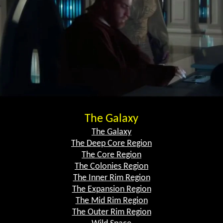
The Galaxy
The Galaxy
The Deep Core Region
The Core Region
The Colonies Region
The Inner Rim Region
The Expansion Region
The Mid Rim Region
The Outer Rim Region