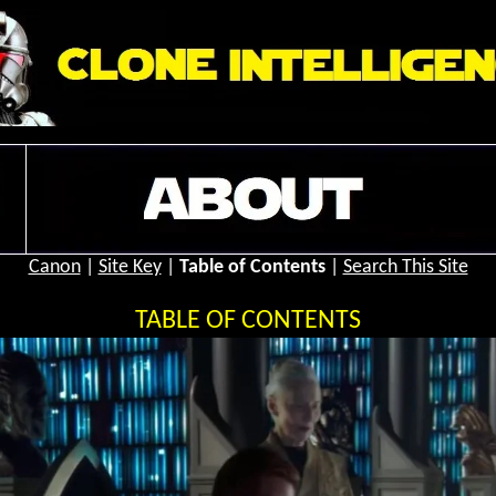
Canon
|
Site Key
|
Table of Contents
|
Search This Site
TABLE OF CONTENTS