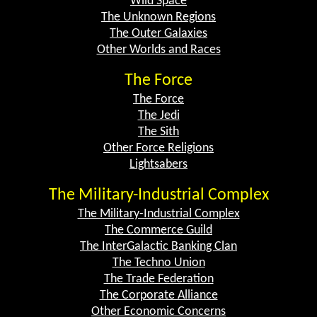
Wild Space
The Unknown Regions
The Outer Galaxies
Other Worlds and Races
The Force
The Force
The Jedi
The Sith
Other Force Religions
Lightsabers
The Military-Industrial Complex
The Military-Industrial Complex
The Commerce Guild
The InterGalactic Banking Clan
The Techno Union
The Trade Federation
The Corporate Alliance
Other Economic Concerns