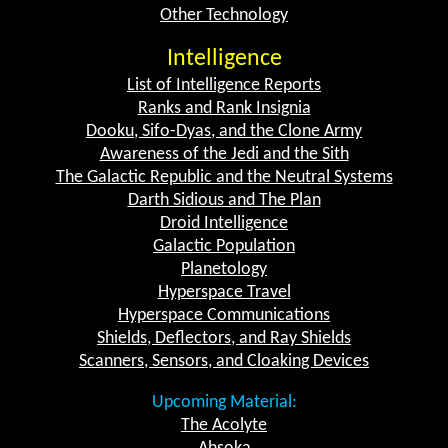
Other Technology
Intelligence
List of Intelligence Reports
Ranks and Rank Insignia
Dooku, Sifo-Dyas, and the Clone Army
Awareness of the Jedi and the Sith
The Galactic Republic and the Neutral Systems
Darth Sidious and The Plan
Droid Intelligence
Galactic Population
Planetology
Hyperspace Travel
Hyperspace Communications
Shields, Deflectors, and Ray Shields
Scanners, Sensors, and Cloaking Devices
Upcoming Material:
The Acolyte